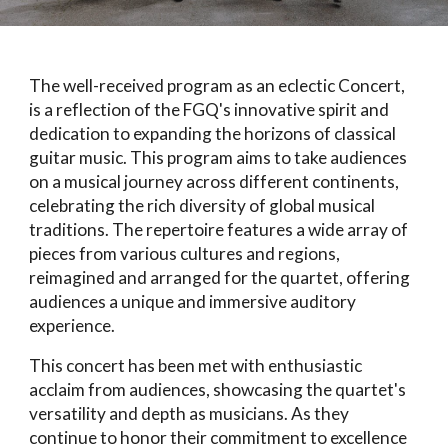
The well-received program as an eclectic Concert,
is a reflection of the FGQ's innovative spirit and
dedication to expanding the horizons of classical
guitar music. This program aims to take audiences
on a musical journey across different continents,
celebrating the rich diversity of global musical
traditions. The repertoire features a wide array of
pieces from various cultures and regions,
reimagined and arranged for the quartet, offering
audiences a unique and immersive auditory
experience.
This concert has been met with enthusiastic
acclaim from audiences, showcasing the quartet's
versatility and depth as musicians. As they
continue to honor their commitment to excellence