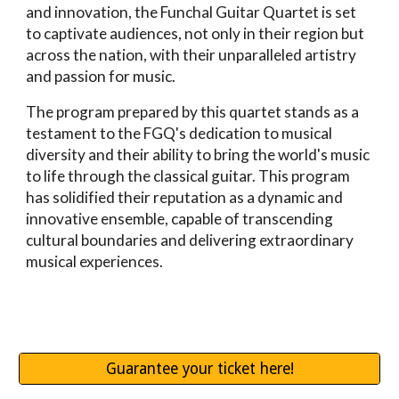
and innovation, the Funchal Guitar Quartet is set
to captivate audiences, not only in their region but
across the nation, with their unparalleled artistry
and passion for music.
The program prepared by this quartet stands as a
testament to the FGQ's dedication to musical
diversity and their ability to bring the world's music
to life through the classical guitar. This program
has solidified their reputation as a dynamic and
innovative ensemble, capable of transcending
cultural boundaries and delivering extraordinary
musical experiences.
Guarantee your ticket here!