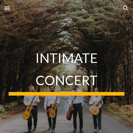
Skip to main content
Skip to navigation
INTIMATE
CONCERT