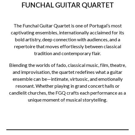
FUNCHAL GUITAR QUARTET
The Funchal Guitar Quartet is one of Portugal’s most
captivating ensembles, internationally acclaimed for its
bold artistry, deep connection with audiences, and a
repertoire that moves effortlessly between classical
tradition and contemporary flair.
Blending the worlds of fado, classical music, film, theatre,
and improvisation, the quartet redefines what a guitar
ensemble can be—intimate, virtuosic, and emotionally
resonant. Whether playing in grand concert halls or
candlelit churches, the FGQ crafts each performance as a
unique moment of musical storytelling.