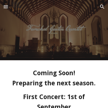
Skip to main content
Skip to navigation
Coming Soon!
Preparing the next season.
First Concert: 1st of
September