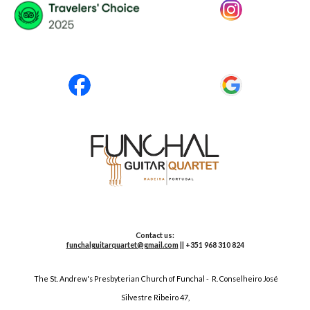
Contact us:
funchalguitarquartet@gmail.com
|| +351 968 310 824
The St. Andrew's Presbyterian Church of Funchal
-
R. Conselheiro José
Silvestre Ribeiro
47
,