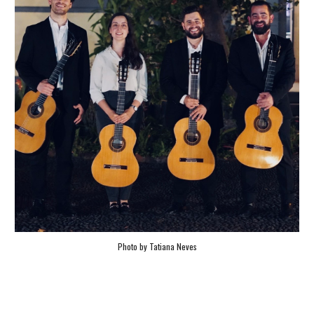
Photo by Tatiana Neves