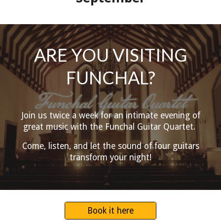
ARE YOU VISITING
FUNCHAL?
Join us twice a week for an intimate evening of
great music with the Funchal Guitar Quartet.
Come, listen, and let the sound of four guitars
transform your night!
Book it here