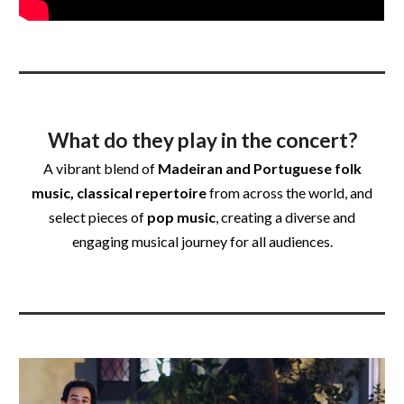
What do they play in the concert?
A vibrant blend of
Madeiran and Portuguese folk
music, classical repertoire
from across the world, and
select pieces of
pop music
, creating a diverse and
engaging musical journey for all audiences.